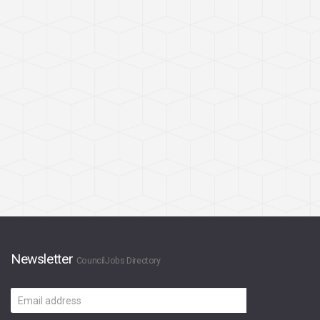
Newsletter
CouncilJobs Directory
Email
address