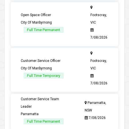
Open Space Officer
Footscray,
City Of Maribyrnong
VIC
Full Time Permanent
7/08/2026
Customer Service Officer
Footscray,
City Of Maribyrnong
VIC
Full Time Temporary
7/08/2026
Customer Service Team
Parramatta,
Leader
NSW
Parramatta
7/08/2026
Full Time Permanent