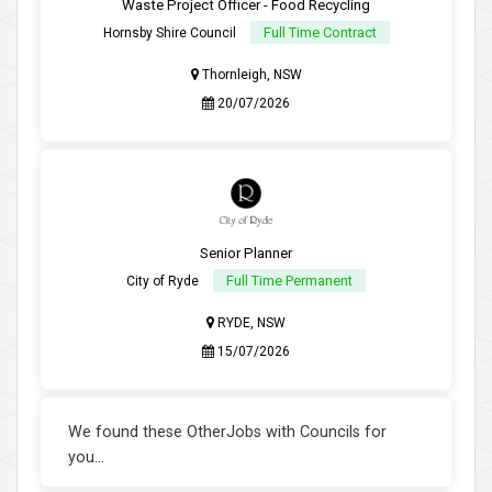
Waste Project Officer - Food Recycling
Full Time Contract
Hornsby Shire Council
Thornleigh, NSW
20/07/2026
Senior Planner
Full Time Permanent
City of Ryde
RYDE, NSW
15/07/2026
We found these OtherJobs with Councils for
you...