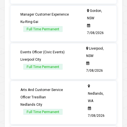
Gordon,
Manager Customer Experience
NSW
Ku-Ring-Gai
Full Time Permanent
7/08/2026
Liverpool,
Events Officer (Civic Events)
NSW
Liverpool City
Full Time Permanent
7/08/2026
Arts And Customer Service
Nedlands,
Officer Tresillian
WA
Nedlands City
Full Time Permanent
7/08/2026