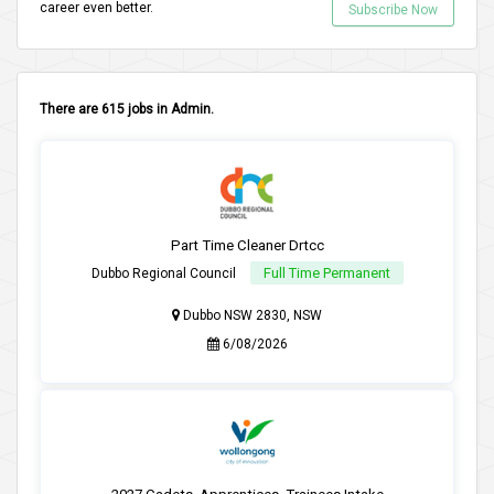
career even better.
Subscribe Now
There are 615 jobs in Admin.
Part Time Cleaner Drtcc
Full Time Permanent
Dubbo Regional Council
Dubbo NSW 2830, NSW
6/08/2026