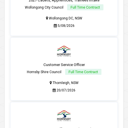
2027 Cadets, Apprentices, Trainees Intake
Full Time Contract
Wollongong City Council
Wollongong DC, NSW
5/08/2026
Customer Service Officer
Full Time Contract
Hornsby Shire Council
Thornleigh, NSW
20/07/2026