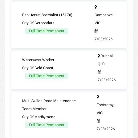
Park Asset Specialist (15178)
Camberwell,
City Of Boroondara
VIC
Full Time Permanent
7/08/2026
Bundall,
Waterways Worker
QLD
City Of Gold Coast
Full Time Permanent
7/08/2026
Multi-Skilled Road Maintenance
Footscray,
Team Member
VIC
City Of Maribyrnong
Full Time Permanent
7/08/2026