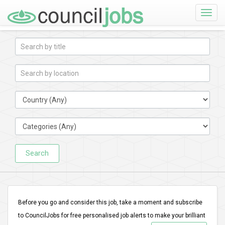
Toggle
naviga
Search
Before you go and consider this job, take a moment and subscribe
to CouncilJobs for free personalised job alerts to make your brilliant