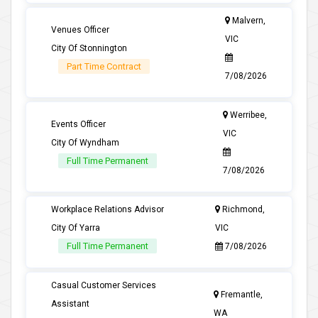
Malvern,
Venues Officer
VIC
City Of Stonnington
Part Time Contract
7/08/2026
Werribee,
Events Officer
VIC
City Of Wyndham
Full Time Permanent
7/08/2026
Workplace Relations Advisor
Richmond,
City Of Yarra
VIC
Full Time Permanent
7/08/2026
Casual Customer Services
Fremantle,
Assistant
WA