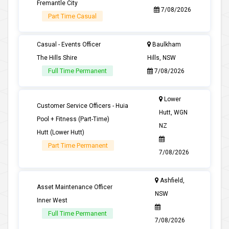
Fremantle City
7/08/2026
Part Time Casual
Casual - Events Officer
Baulkham
The Hills Shire
Hills, NSW
Full Time Permanent
7/08/2026
Lower
Customer Service Officers - Huia
Hutt, WGN
Pool + Fitness (Part-Time)
NZ
Hutt (Lower Hutt)
Part Time Permanent
7/08/2026
Ashfield,
Asset Maintenance Officer
NSW
Inner West
Full Time Permanent
7/08/2026