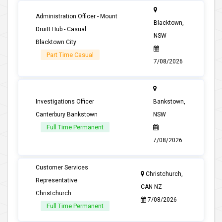
Administration Officer - Mount
Blacktown,
Druitt Hub - Casual
NSW
Blacktown City
Part Time Casual
7/08/2026
Investigations Officer
Bankstown,
Canterbury Bankstown
NSW
Full Time Permanent
7/08/2026
Customer Services
Christchurch,
Representative
CAN NZ
Christchurch
7/08/2026
Full Time Permanent