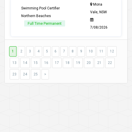
Mona
Swimming Pool Certifier
Vale, NSW
Northern Beaches
Full Time Permanent
7/08/2026
1
2
3
4
5
6
7
8
9
10
11
12
13
14
15
16
17
18
19
20
21
22
23
24
25
>