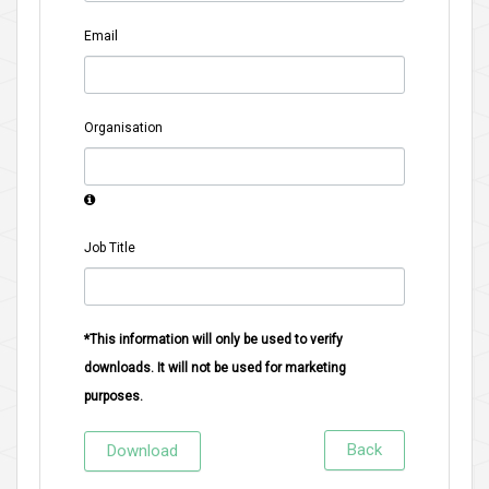
Email
Organisation
Job Title
*This information will only be used to verify
downloads. It will not be used for marketing
purposes.
Back
Download