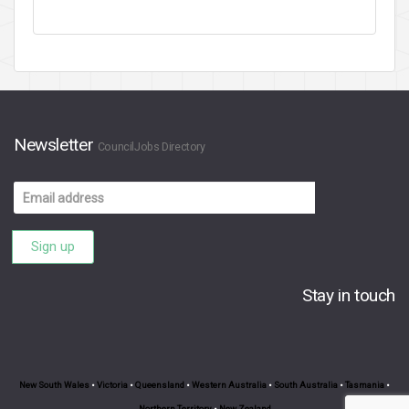
Newsletter
CouncilJobs Directory
Email
address
Sign up
Stay in touch
New South Wales
•
Victoria
•
Queensland
•
Western Australia
•
South Australia
•
Tasmania
•
Northern Territory
•
New Zealand