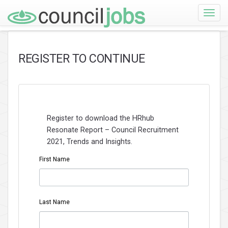
Toggle
naviga
REGISTER TO CONTINUE
Register to download the HRhub
Resonate Report – Council Recruitment
2021, Trends and Insights.
First Name
Last Name