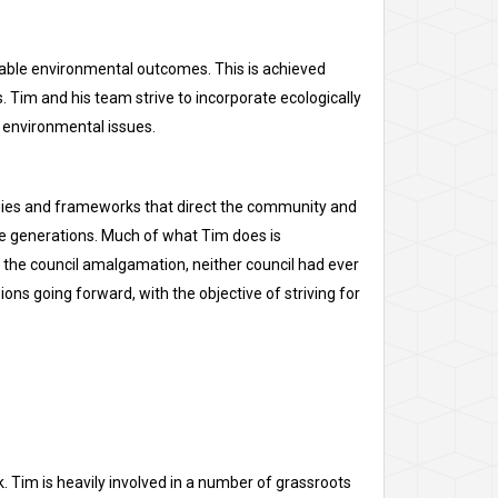
able environmental outcomes. This is achieved
 Tim and his team strive to incorporate ecologically
 environmental issues.
ategies and frameworks that direct the community and
re generations. Much of what Tim does is
 the council amalgamation, neither council had ever
ons going forward, with the objective of striving for
k. Tim is heavily involved in a number of grassroots