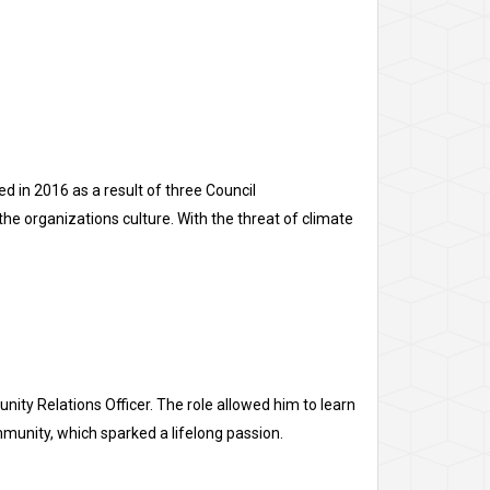
d in 2016 as a result of three Council
e organizations culture. With the threat of climate
ty Relations Officer. The role allowed him to learn
ommunity, which sparked a lifelong passion.