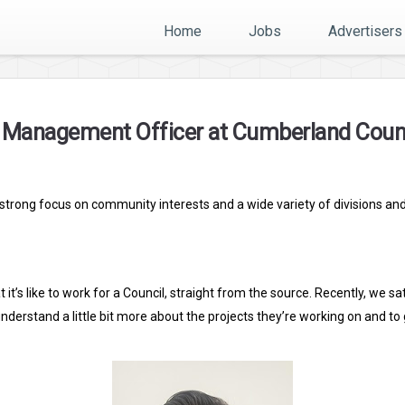
Home
Jobs
Advertisers
l Management Officer at Cumberland Coun
a strong focus on community interests and a wide variety of divisions an
 it’s like to work for a Council, straight from the source. Recently, we
rstand a little bit more about the projects they’re working on and to g