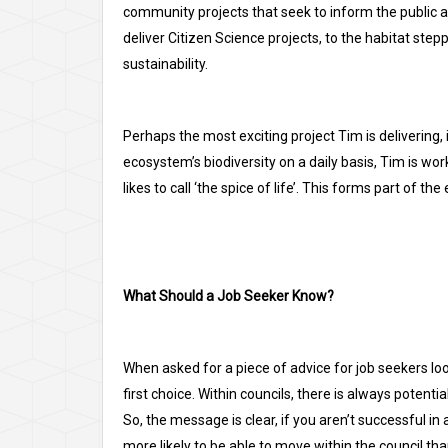
community projects that seek to inform the public a
deliver Citizen Science projects, to the habitat ste
sustainability.
Perhaps the most exciting project Tim is delivering,
ecosystem’s biodiversity on a daily basis, Tim is work
likes to call ‘the spice of life’. This forms part of 
What Should a Job Seeker Know?
When asked for a piece of advice for job seekers looki
first choice. Within councils, there is always potent
So, the message is clear, if you aren’t successful in 
more likely to be able to move within the council tha