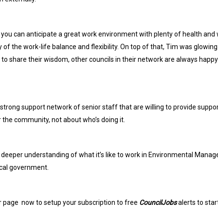
you can anticipate a great work environment with plenty of health and w
f the work-life balance and flexibility. On top of that, Tim was glowin
o share their wisdom, other councils in their network are always happy
 strong support network of senior staff that are willing to provide suppor
r the community, not about who’s doing it.
 deeper understanding of what it’s like to work in Environmental Manage
ocal government.
r page
now to setup your subscription to free
CouncilJobs
alerts to sta