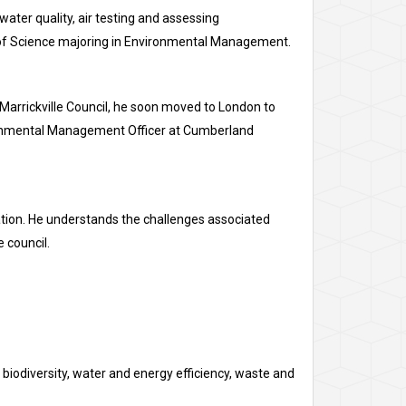
 water quality, air testing and assessing
r of Science majoring in Environmental Management.
Marrickville Council, he soon moved to London to
vironmental Management Officer at Cumberland
ation. He understands the challenges associated
 council.
odiversity, water and energy efficiency, waste and