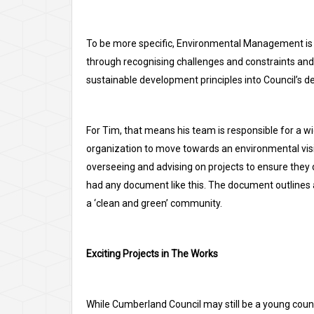
To be more specific, Environmental Management is 
through recognising challenges and constraints and 
sustainable development principles into Council’s 
For Tim, that means his team is responsible for a wi
organization to move towards an environmental visi
overseeing and advising on projects to ensure they
had any document like this. The document outlines a 
a ‘clean and green’ community.
Exciting Projects in The Works
While Cumberland Council may still be a young council