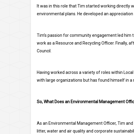
It was in this role that Tim started working directly 
environmental plans. He developed an appreciation
Tim’s passion for community engagement led him to 
work as a Resource and Recycling Officer. Finally,
Council.
Having worked across a variety of roles within Loc
with large organizations but has found himself in a 
So, What Does an Environmental Management Offic
As an Environmental Management Officer, Tim and h
litter, water and air quality and corporate sustainabili