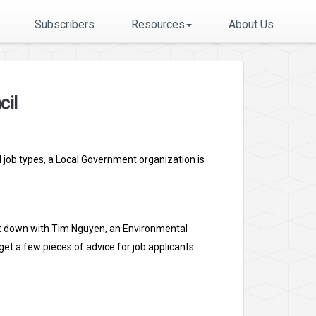
Subscribers
Resources
About Us
cil
d job types, a Local Government organization is
 sat down with Tim Nguyen, an Environmental
et a few pieces of advice for job applicants.