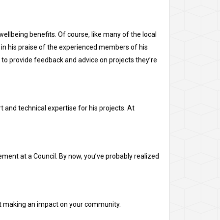
ellbeing benefits. Of course, like many of the local
g in his praise of the experienced members of his
 to provide feedback and advice on projects they’re
t and technical expertise for his projects. At
ment at a Council. By now, you’ve probably realized
rt making an impact on your community.