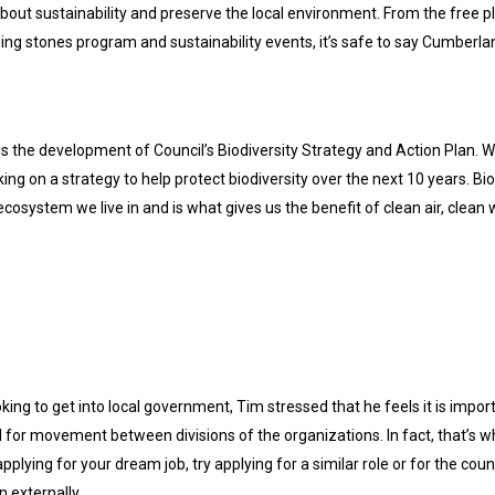
bout sustainability and preserve the local environment. From the free pl
pping stones program and sustainability events, it’s safe to say Cumber
 is the development of Council’s Biodiversity Strategy and Action Plan. W
ing on a strategy to help protect biodiversity over the next 10 years. Biodi
the ecosystem we live in and is what gives us the benefit of clean air, clea
ng to get into local government, Tim stressed that he feels it is importan
ial for movement between divisions of the organizations. In fact, that’s 
applying for your dream job, try applying for a similar role or for the co
n externally.