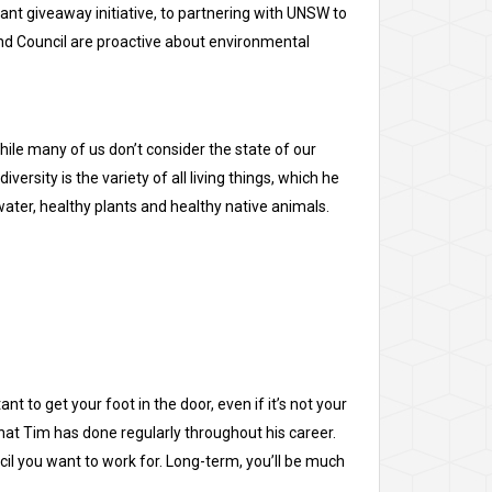
ant giveaway initiative, to partnering with UNSW to
land Council are proactive about environmental
hile many of us don’t consider the state of our
versity is the variety of all living things, which he
n water, healthy plants and healthy native animals.
t to get your foot in the door, even if it’s not your
what Tim has done regularly throughout his career.
uncil you want to work for. Long-term, you’ll be much