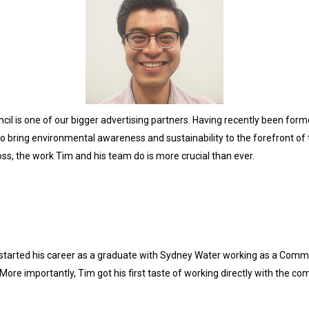
il is one of our bigger advertising partners. Having recently been forme
ring environmental awareness and sustainability to the forefront of th
ss, the work Tim and his team do is more crucial than ever.
started his career as a graduate with Sydney Water working as a Communi
. More importantly, Tim got his first taste of working directly with the c