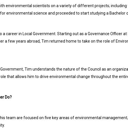
with environmental scientists on a variety of different projects; including
 for environmental science and proceeded to start studying a Bachelo
a career in Local Government. Starting out as a Governance Officer at 
 after a few years abroad, Tim returned home to take on the role of En
al Government, Tim understands the nature of the Council as an organiz
role that allows him to drive environmental change throughout the entire
er Do?
is team are focused on five key areas of environmental management; bi
ty.