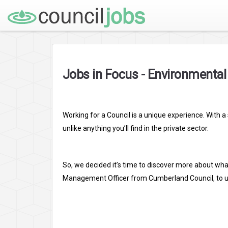
Jobs in Focus - Environmenta
Working for a Council is a unique experience. With 
unlike anything you’ll find in the private sector.
So, we decided it’s time to discover more about what
Management Officer from Cumberland Council, to unde