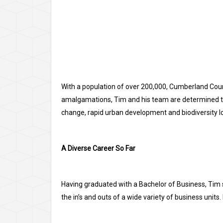
With a population of over 200,000, Cumberland Counc
amalgamations, Tim and his team are determined to b
change, rapid urban development and biodiversity lo
A Diverse Career So Far
Having graduated with a Bachelor of Business, Tim 
the in’s and outs of a wide variety of business units