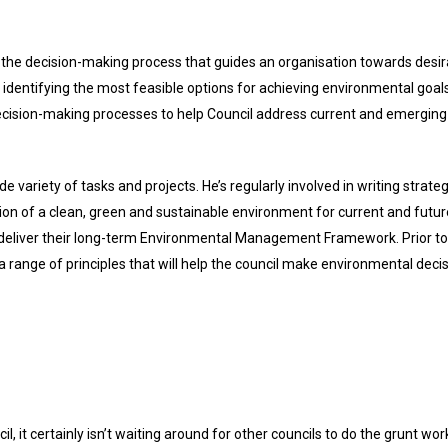
the decision-making process that guides an organisation towards desir
identifying the most feasible options for achieving environmental goals.
decision-making processes to help Council address current and emerging
de variety of tasks and projects. He’s regularly involved in writing str
on of a clean, green and sustainable environment for current and futu
 deliver their long-term Environmental Management Framework. Prior to
range of principles that will help the council make environmental decisi
, it certainly isn’t waiting around for other councils to do the grunt wor