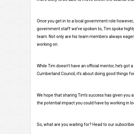
Once you get in to a local government role however, 
government staff we’ve spoken to, Tim spoke highly o
team. Not only are his team members always eager t
working on.
While Tim doesn’t have an official mentor, he’s got a
Cumberland Council, it’s about doing good things fo
We hope that sharing Tim’s success has given you a
the potential impact you could have by working in l
So, what are you waiting for? Head to our
subscribe