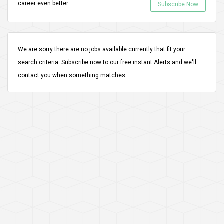
career even better.
Subscribe Now
We are sorry there are no jobs available currently that fit your
search criteria.
Subscribe
now to our free instant Alerts and we'll
contact you when something matches.