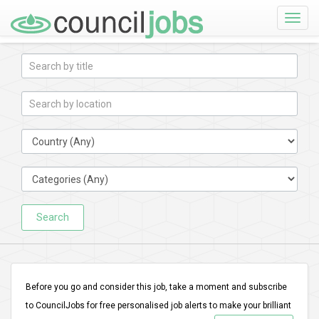
Toggle
naviga
Search
Before you go and consider this job, take a moment and subscribe
to CouncilJobs for free personalised job alerts to make your brilliant