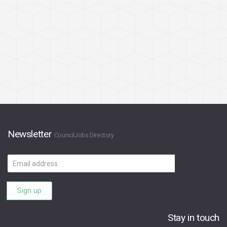
Newsletter
CouncilJobs Directory
Email
address
Sign up
Stay in touch