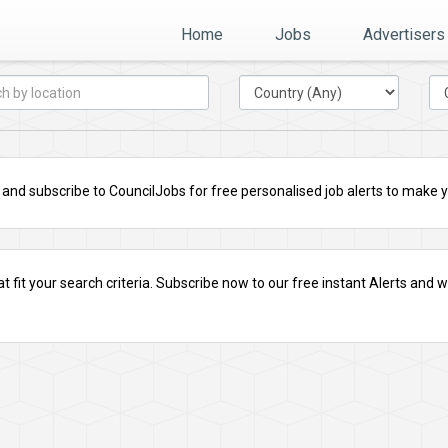
Home
Jobs
Advertisers
nd subscribe to CouncilJobs for free personalised job alerts to make you
t fit your search criteria.
Subscribe
now to our free instant Alerts and we