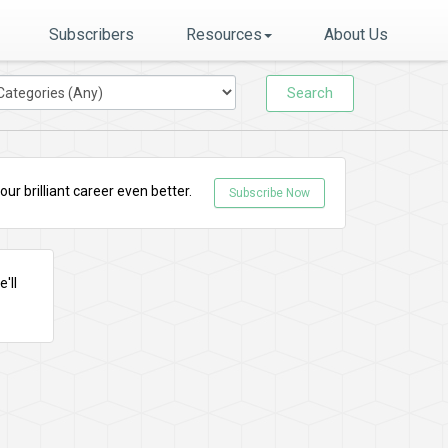
Subscribers
Resources
About Us
Search
r brilliant career even better.
Subscribe Now
'll