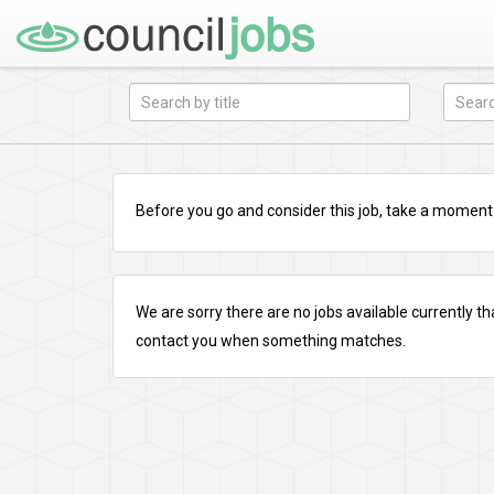
Before you go and consider this job, take a moment a
We are sorry there are no jobs available currently tha
contact you when something matches.