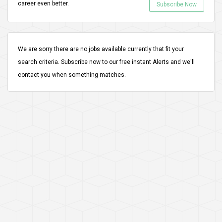
career even better.
Subscribe Now
We are sorry there are no jobs available currently that fit your
search criteria.
Subscribe
now to our free instant Alerts and we'll
contact you when something matches.