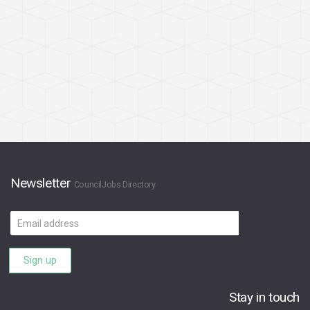
Newsletter
CouncilJobs Directory
Email
address
Sign up
Stay in touch