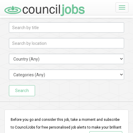
Toggle
naviga
Search
Before you go and consider this job, take a moment and subscribe
to CouncilJobs for free personalised job alerts to make your brilliant