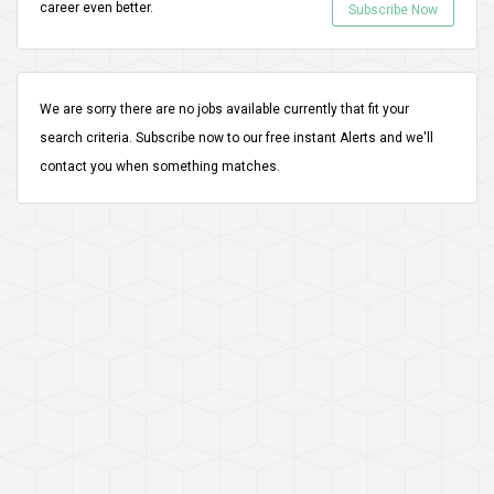
career even better.
Subscribe Now
We are sorry there are no jobs available currently that fit your
search criteria.
Subscribe
now to our free instant Alerts and we'll
contact you when something matches.