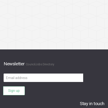
Newsletter
CouncilJobs Directory
Email
address
Sign up
Stay in touch