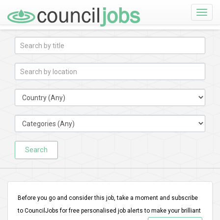
Toggle
naviga
Search
Before you go and consider this job, take a moment and subscribe
to CouncilJobs for free personalised job alerts to make your brilliant