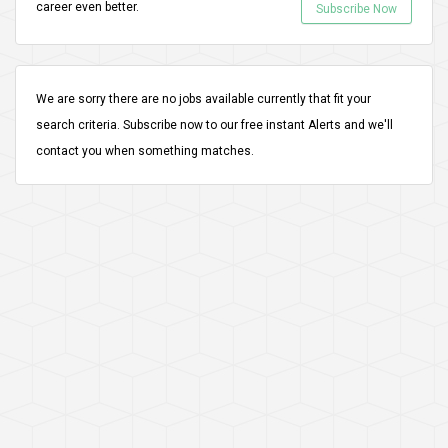
career even better.
Subscribe Now
We are sorry there are no jobs available currently that fit your
search criteria.
Subscribe
now to our free instant Alerts and we'll
contact you when something matches.