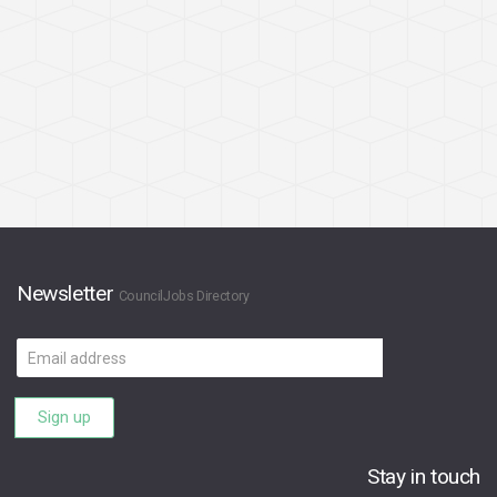
Newsletter
CouncilJobs Directory
Email
address
Sign up
Stay in touch