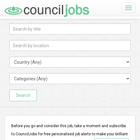
Toggle
naviga
Search
Before you go and consider this job, take a moment and subscribe
to CouncilJobs for free personalised job alerts to make your brilliant