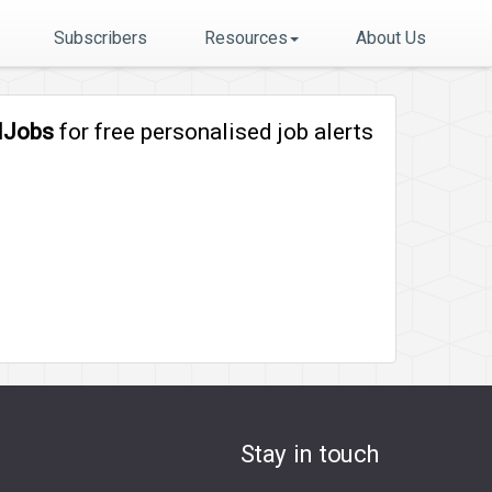
Subscribers
Resources
About Us
lJobs
for free personalised job alerts
Stay in touch