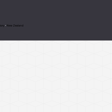
tory
•
New Zealand