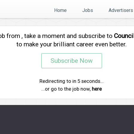
Home
Jobs
Advertisers
job from
, take a moment and subscribe to
Counci
to make your brilliant career even better.
Subscribe Now
Redirecting to
in
5
seconds...
...or go to the job now,
here