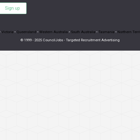
Sign up
•
Victoria
•
Queensland
•
Western Australia
•
South Australia
•
Tasmania
•
Northern Terri
© 1999 - 2025 CouncilJobs - Targeted Recruitment Advertising