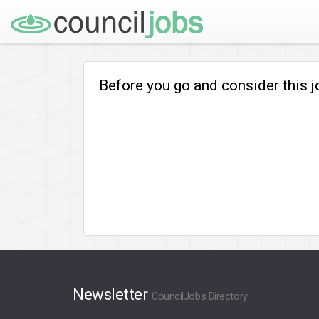
Before you go and consider this 
Newsletter
CouncilJobs Directory