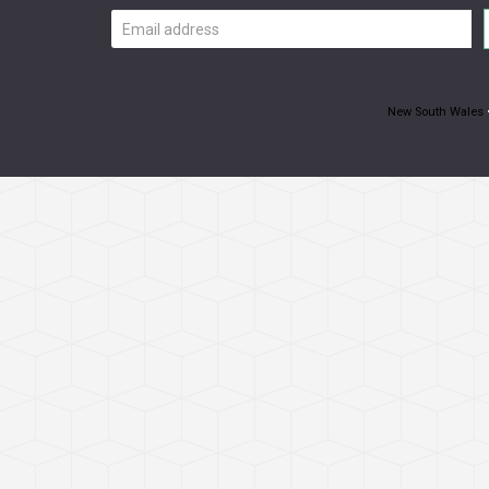
Email
address
New South Wales