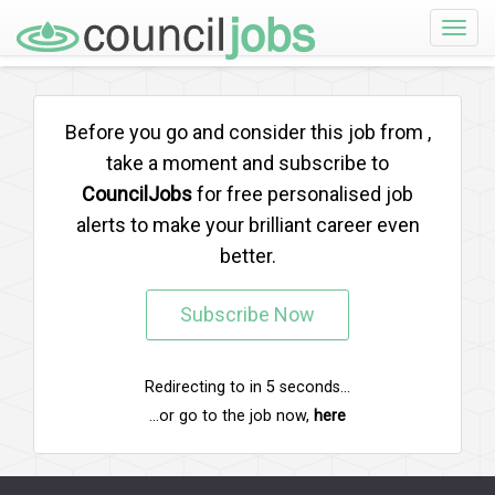
Toggle
naviga
Before you go and consider this job from
,
take a moment and subscribe to
CouncilJobs
for free personalised job
alerts to make your brilliant career even
better.
Subscribe Now
Redirecting to
in
5
seconds...
...or go to the job now,
here