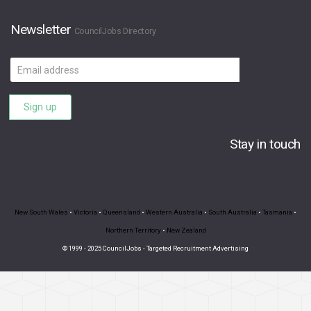
Newsletter
CouncilJobs Directory
Email
address
Sign up
Stay in touch
New South Wales
•
Victoria
•
Queensland
•
Western Australia
•
South Australia
•
Tasmania
•
Northern Territory
•
New Zealand
© 1999 - 2025 CouncilJobs - Targeted Recruitment Advertising