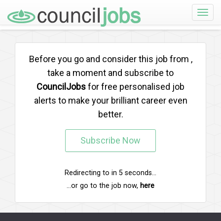
Toggle
naviga
Before you go and consider this job from
,
take a moment and subscribe to
CouncilJobs
for free personalised job
alerts to make your brilliant career even
better.
Subscribe Now
Redirecting to
in
5
seconds...
...or go to the job now,
here