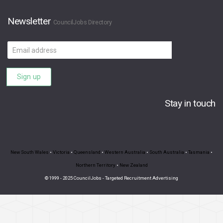
Newsletter
CouncilJobs Directory
Email
address
Sign up
Stay in touch
New South Wales
•
Victoria
•
Queensland
•
Western Australia
•
South Australia
•
Tasmania
•
Northern Territory
•
New Zealand
© 1999 - 2025 CouncilJobs - Targeted Recruitment Advertising