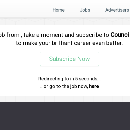
Home
Jobs
Advertisers
job from
, take a moment and subscribe to
Counci
to make your brilliant career even better.
Subscribe Now
Redirecting to
in
5
seconds...
...or go to the job now,
here