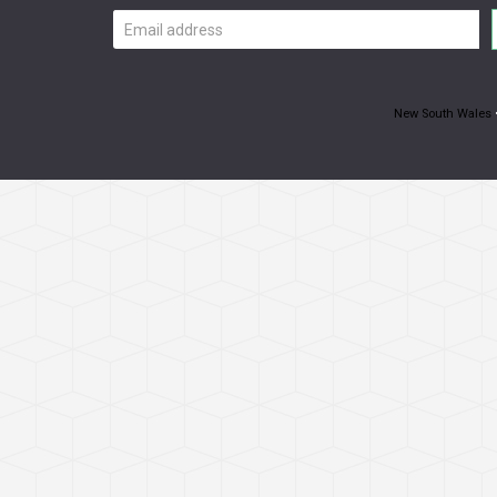
Email
address
New South Wales