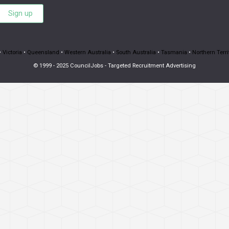
Sign up
•
Victoria
•
Queensland
•
Western Australia
•
South Australia
•
Tasmania
•
Northern Terri
© 1999 - 2025 CouncilJobs - Targeted Recruitment Advertising