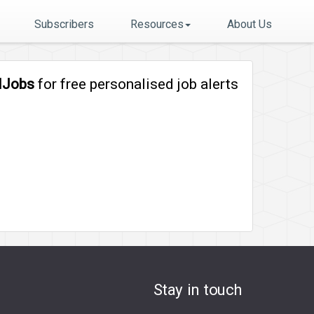
Subscribers
Resources
About Us
lJobs
for free personalised job alerts
Stay in touch