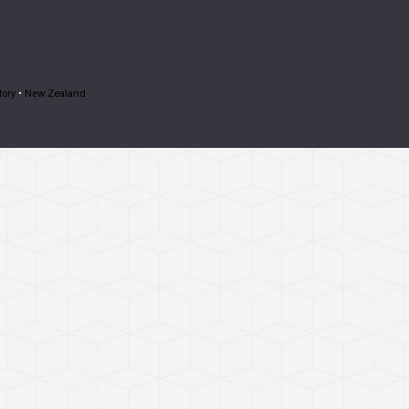
tory
•
New Zealand