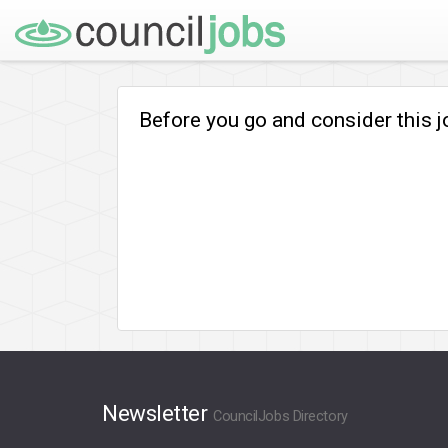
Before you go and consider this 
Newsletter
CouncilJobs Directory