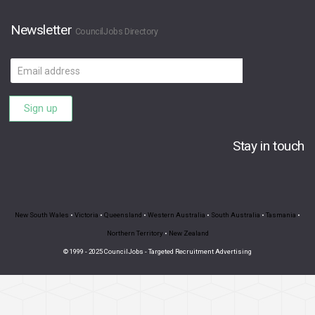
Newsletter
CouncilJobs Directory
Email
address
Sign up
Stay in touch
New South Wales
•
Victoria
•
Queensland
•
Western Australia
•
South Australia
•
Tasmania
•
Northern Territory
•
New Zealand
© 1999 - 2025 CouncilJobs - Targeted Recruitment Advertising