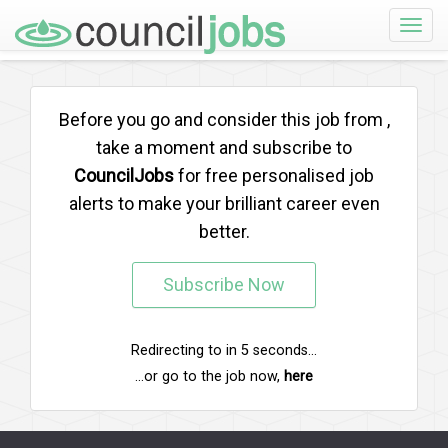
Toggle
naviga
Before you go and consider this job from
,
take a moment and subscribe to
CouncilJobs
for free personalised job
alerts to make your brilliant career even
better.
Subscribe Now
Redirecting to
in
5
seconds...
...or go to the job now,
here