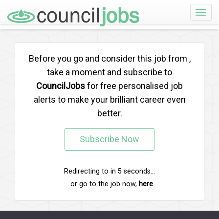
Toggle
naviga
Before you go and consider this job from
,
take a moment and subscribe to
CouncilJobs
for free personalised job
alerts to make your brilliant career even
better.
Subscribe Now
Redirecting to
in
5
seconds...
...or go to the job now,
here