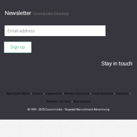
Newsletter
CouncilJobs Directory
Email
address
Sign up
Stay in touch
New South Wales
•
Victoria
•
Queensland
•
Western Australia
•
South Australia
•
Tasmania
•
Northern Territory
•
New Zealand
© 1999 - 2025 CouncilJobs - Targeted Recruitment Advertising