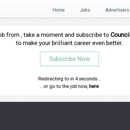
Home
Jobs
Advertisers
job from
, take a moment and subscribe to
Counci
to make your brilliant career even better.
Subscribe Now
Redirecting to
in
4
seconds...
...or go to the job now,
here