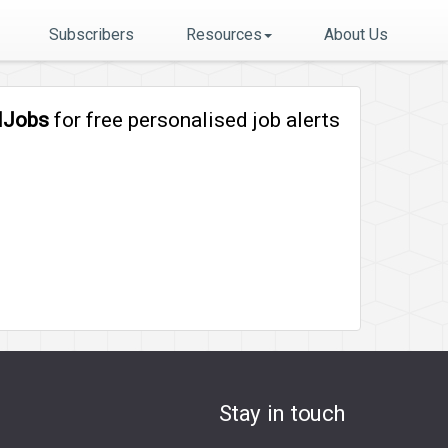
Subscribers
Resources
About Us
lJobs
for free personalised job alerts
Stay in touch