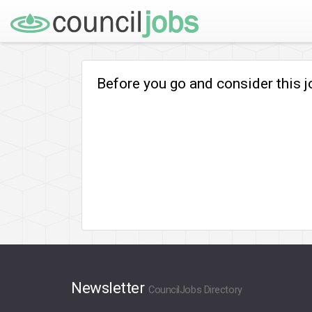
Before you go and consider this 
Newsletter
CouncilJobs Directory