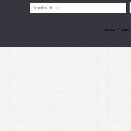
Email
address
New South Wales