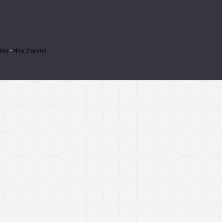
tory
•
New Zealand