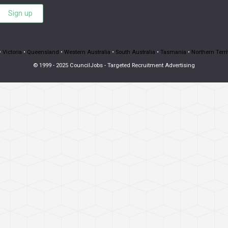
Sign up
•
Victoria
•
Queensland
•
Western Australia
•
South Australia
•
Tasmania
•
Northern Terri
© 1999 - 2025 CouncilJobs - Targeted Recruitment Advertising