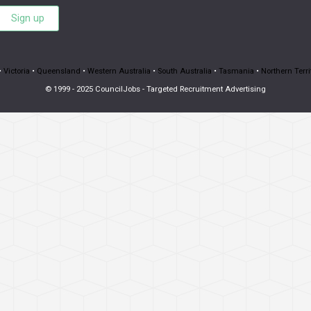
Sign up
•
Victoria
•
Queensland
•
Western Australia
•
South Australia
•
Tasmania
•
Northern Terri
© 1999 - 2025 CouncilJobs - Targeted Recruitment Advertising