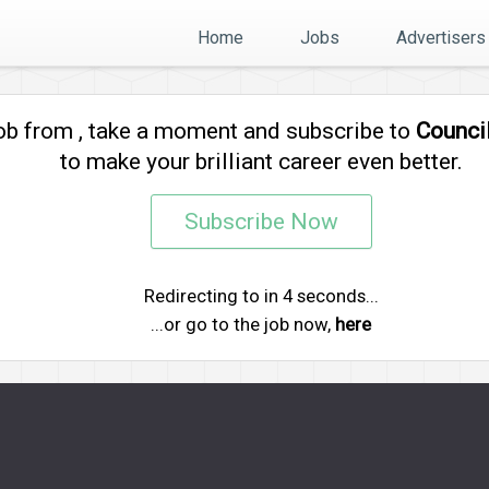
Home
Jobs
Advertisers
job from
, take a moment and subscribe to
Counci
to make your brilliant career even better.
Subscribe Now
Redirecting to
in
4
seconds...
...or go to the job now,
here