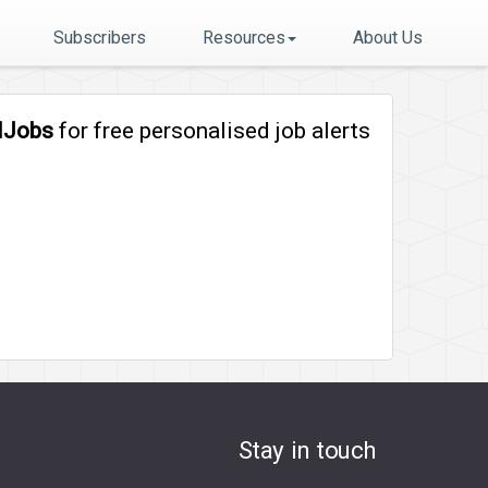
Subscribers
Resources
About Us
lJobs
for free personalised job alerts
Stay in touch