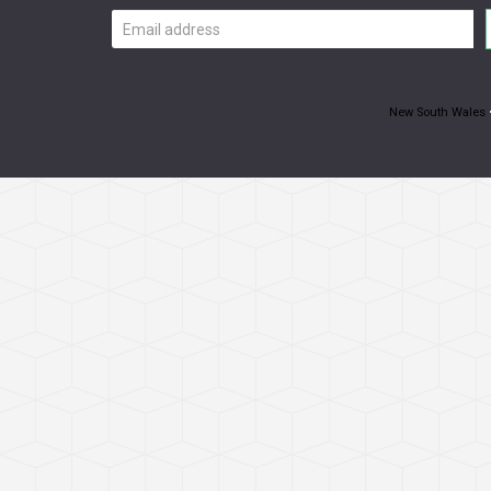
Email
address
New South Wales