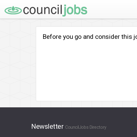
Before you go and consider this 
Newsletter
CouncilJobs Directory