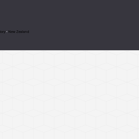
tory
•
New Zealand