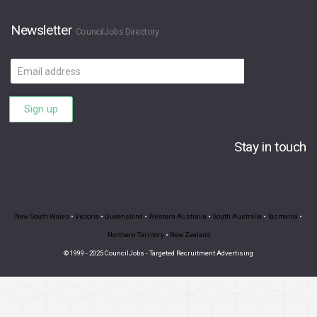
Newsletter
CouncilJobs Directory
Email
address
Sign up
Stay in touch
New South Wales
•
Victoria
•
Queensland
•
Western Australia
•
South Australia
•
Tasmania
•
Northern Territory
•
New Zealand
© 1999 - 2025 CouncilJobs - Targeted Recruitment Advertising