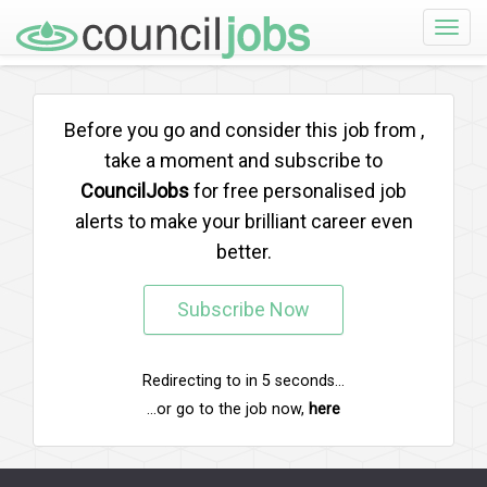
Toggle
naviga
Before you go and consider this job from
,
take a moment and subscribe to
CouncilJobs
for free personalised job
alerts to make your brilliant career even
better.
Subscribe Now
Redirecting to
in
5
seconds...
...or go to the job now,
here