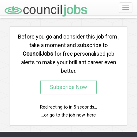
Toggle
naviga
Before you go and consider this job from
,
take a moment and subscribe to
CouncilJobs
for free personalised job
alerts to make your brilliant career even
better.
Subscribe Now
Redirecting to
in
5
seconds...
...or go to the job now,
here