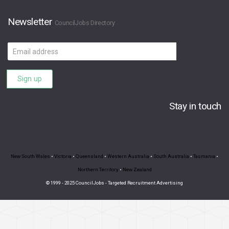
Newsletter
CouncilJobs Directory
Email
address
Sign up
Stay in touch
New South Wales
•
Victoria
•
Queensland
•
Western Australia
•
South Australia
•
Tasmania
•
Northern Territory
•
New Zealand
© 1999 - 2025 CouncilJobs - Targeted Recruitment Advertising