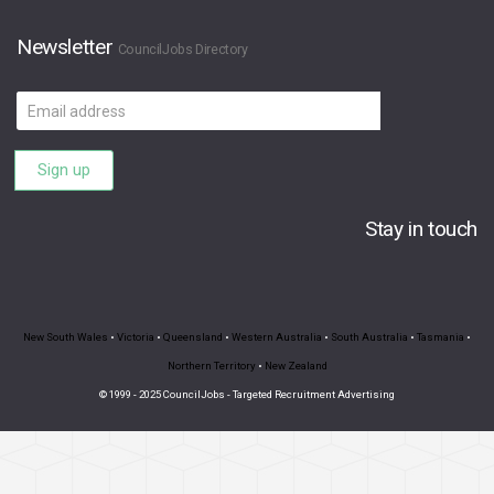
Newsletter
CouncilJobs Directory
Email
address
Sign up
Stay in touch
New South Wales
•
Victoria
•
Queensland
•
Western Australia
•
South Australia
•
Tasmania
•
Northern Territory
•
New Zealand
© 1999 - 2025 CouncilJobs - Targeted Recruitment Advertising