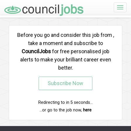
Toggle
naviga
Before you go and consider this job from
,
take a moment and subscribe to
CouncilJobs
for free personalised job
alerts to make your brilliant career even
better.
Subscribe Now
Redirecting to
in
5
seconds...
...or go to the job now,
here