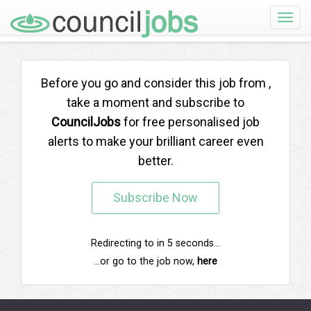
Toggle
naviga
Before you go and consider this job from
,
take a moment and subscribe to
CouncilJobs
for free personalised job
alerts to make your brilliant career even
better.
Subscribe Now
Redirecting to
in
5
seconds...
...or go to the job now,
here