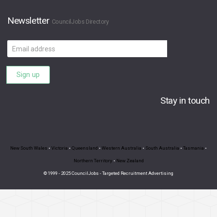
Newsletter
CouncilJobs Directory
Email
address
Sign up
Stay in touch
New South Wales
•
Victoria
•
Queensland
•
Western Australia
•
South Australia
•
Tasmania
•
Northern Territory
•
New Zealand
© 1999 - 2025 CouncilJobs - Targeted Recruitment Advertising