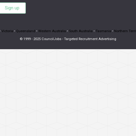
Sign up
•
Victoria
•
Queensland
•
Western Australia
•
South Australia
•
Tasmania
•
Northern Terri
© 1999 - 2025 CouncilJobs - Targeted Recruitment Advertising