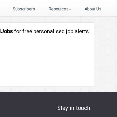
Subscribers
Resources
About Us
lJobs
for free personalised job alerts
Stay in touch