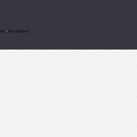
tory
•
New Zealand