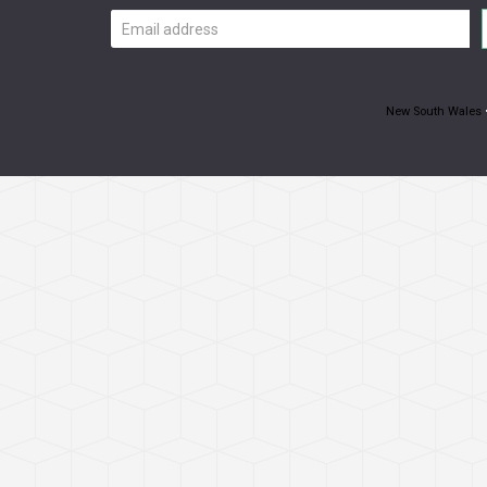
Email
address
New South Wales