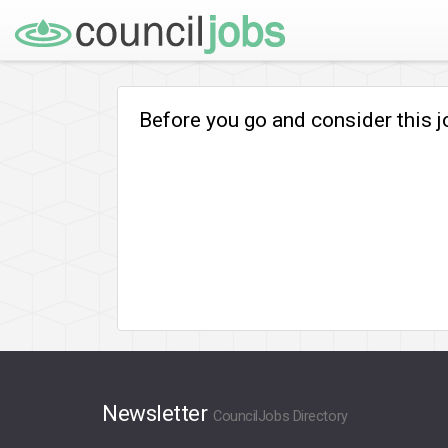
Before you go and consider this 
Newsletter
CouncilJobs Directory