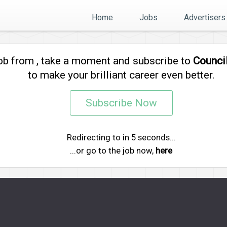
Home
Jobs
Advertisers
job from
, take a moment and subscribe to
Counci
to make your brilliant career even better.
Subscribe Now
Redirecting to
in
5
seconds...
...or go to the job now,
here