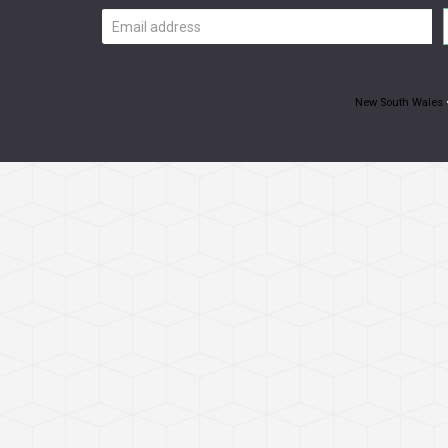
Email
address
New South Wales