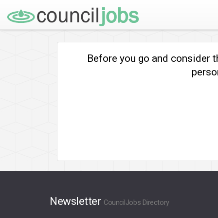
Before you go and consider t
person
Newsletter
CouncilJobs Directory