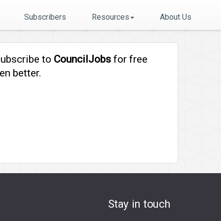
Subscribers
Resources
About Us
subscribe to
CouncilJobs
for free
en better.
Stay in touch