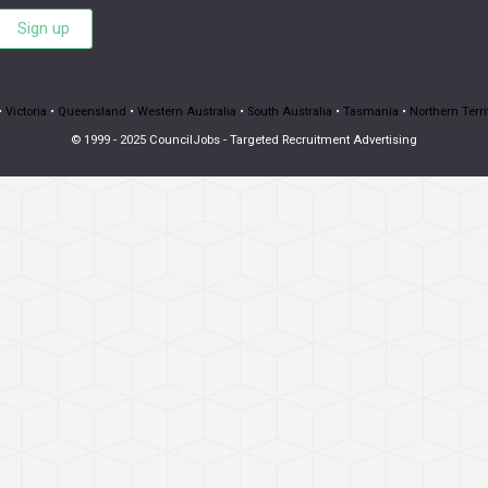
Sign up
•
Victoria
•
Queensland
•
Western Australia
•
South Australia
•
Tasmania
•
Northern Terri
© 1999 - 2025 CouncilJobs - Targeted Recruitment Advertising