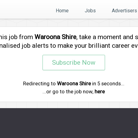
Home
Jobs
Advertisers
his job from
Waroona Shire
, take a moment and 
alised job alerts to make your brilliant career ev
Subscribe Now
Redirecting to
Waroona Shire
in
5
seconds...
...or go to the job now,
here