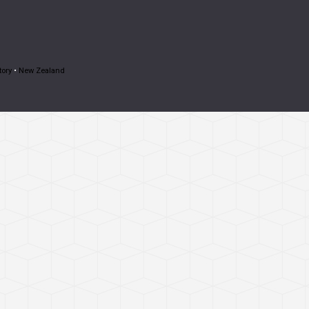
tory
•
New Zealand