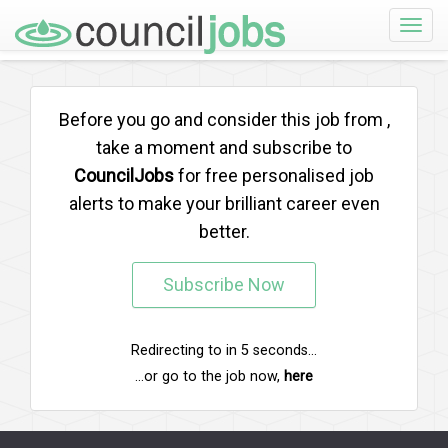
Toggle
naviga
Before you go and consider this job from
,
take a moment and subscribe to
CouncilJobs
for free personalised job
alerts to make your brilliant career even
better.
Subscribe Now
Redirecting to
in
5
seconds...
...or go to the job now,
here