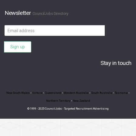
Newsletter
CouncilJobs Directory
Email
address
Sign up
Stay in touch
New South Wales
•
Victoria
•
Queensland
•
Western Australia
•
South Australia
•
Tasmania
•
Northern Territory
•
New Zealand
© 1999 - 2025 CouncilJobs - Targeted Recruitment Advertising