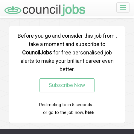
Toggle
naviga
Before you go and consider this job from
,
take a moment and subscribe to
CouncilJobs
for free personalised job
alerts to make your brilliant career even
better.
Subscribe Now
Redirecting to
in
5
seconds...
...or go to the job now,
here