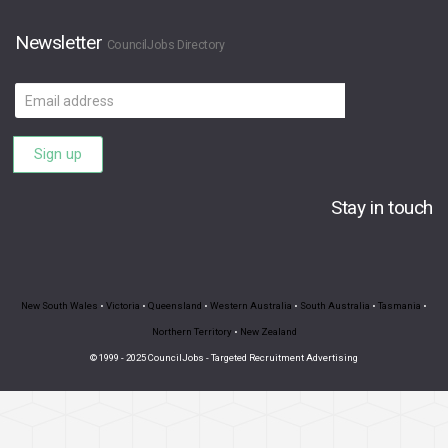
Newsletter
CouncilJobs Directory
Email
address
Sign up
Stay in touch
New South Wales
•
Victoria
•
Queensland
•
Western Australia
•
South Australia
•
Tasmania
•
Northern Territory
•
New Zealand
© 1999 - 2025 CouncilJobs - Targeted Recruitment Advertising