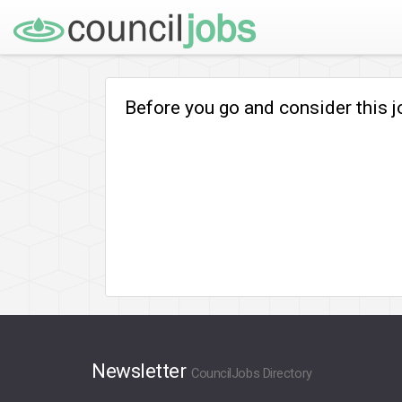
Before you go and consider this 
Newsletter
CouncilJobs Directory