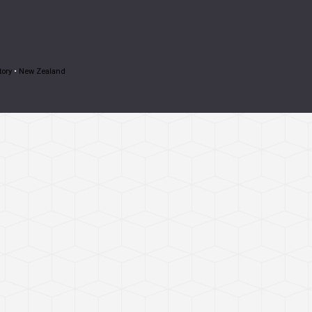
tory
•
New Zealand