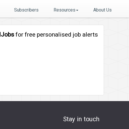
Subscribers
Resources
About Us
lJobs
for free personalised job alerts
Stay in touch