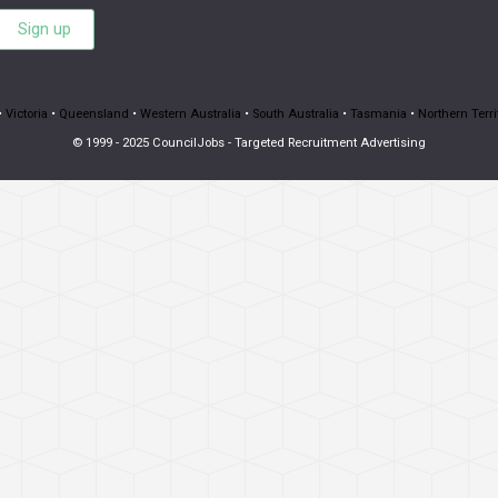
Sign up
•
Victoria
•
Queensland
•
Western Australia
•
South Australia
•
Tasmania
•
Northern Terri
© 1999 - 2025 CouncilJobs - Targeted Recruitment Advertising