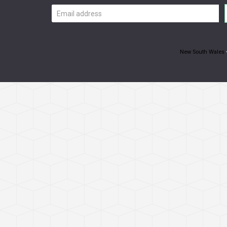
Email
address
New South Wales