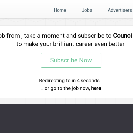
Home
Jobs
Advertisers
job from
, take a moment and subscribe to
Counci
to make your brilliant career even better.
Subscribe Now
Redirecting to
in
4
seconds...
...or go to the job now,
here