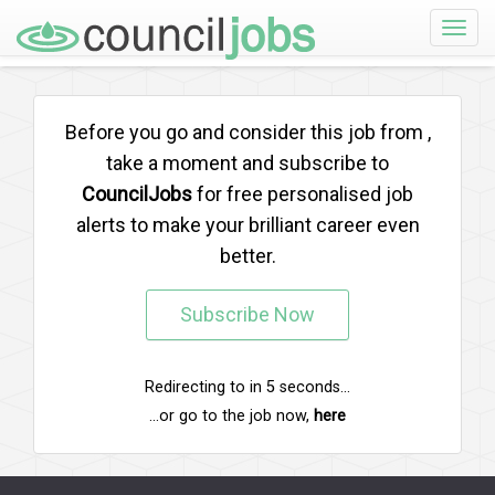
Toggle
naviga
Before you go and consider this job from
,
take a moment and subscribe to
CouncilJobs
for free personalised job
alerts to make your brilliant career even
better.
Subscribe Now
Redirecting to
in
5
seconds...
...or go to the job now,
here