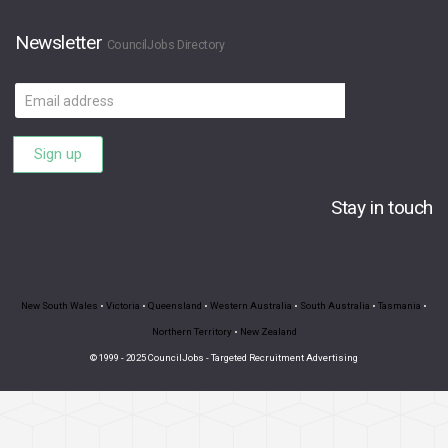
Newsletter
CouncilJobs Directory
Email
address
Sign up
Stay in touch
New South Wales
•
Victoria
•
Queensland
•
Western Australia
•
South Australia
•
Tasmania
•
Northern Territory
•
New Zealand
© 1999 - 2025 CouncilJobs - Targeted Recruitment Advertising