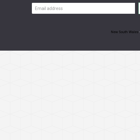
Email
address
New South Wales