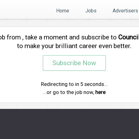
Home
Jobs
Advertisers
job from
, take a moment and subscribe to
Counci
to make your brilliant career even better.
Subscribe Now
Redirecting to
in
4
seconds...
...or go to the job now,
here