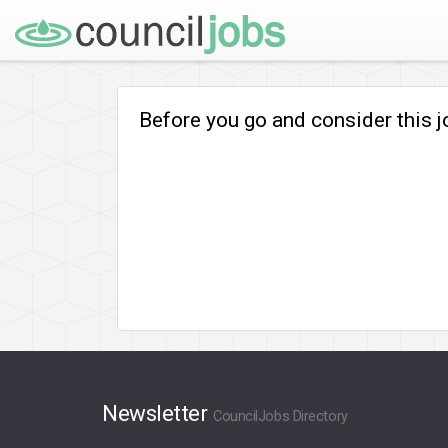
Before you go and consider this 
Newsletter
CouncilJobs Directory