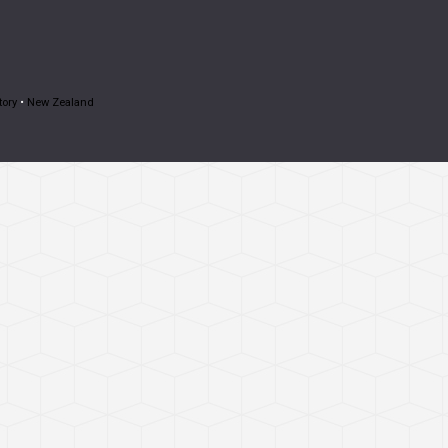
tory
•
New Zealand