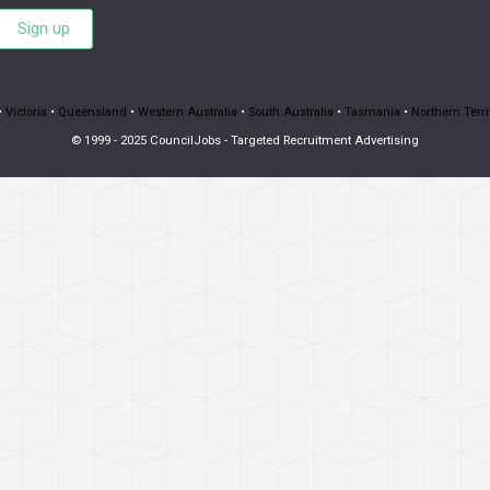
Sign up
•
Victoria
•
Queensland
•
Western Australia
•
South Australia
•
Tasmania
•
Northern Terri
© 1999 - 2025 CouncilJobs - Targeted Recruitment Advertising