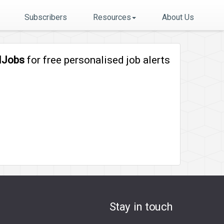
Subscribers
Resources
About Us
lJobs
for free personalised job alerts
Stay in touch