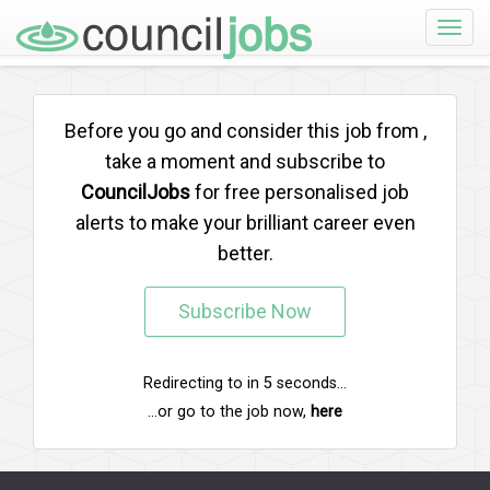
Toggle
naviga
Before you go and consider this job from
,
take a moment and subscribe to
CouncilJobs
for free personalised job
alerts to make your brilliant career even
better.
Subscribe Now
Redirecting to
in
5
seconds...
...or go to the job now,
here