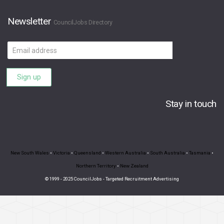
Newsletter
CouncilJobs Directory
Email
address
Sign up
Stay in touch
New South Wales
•
Victoria
•
Queensland
•
Western Australia
•
South Australia
•
Tasmania
•
Northern Territory
•
New Zealand
© 1999 - 2025 CouncilJobs - Targeted Recruitment Advertising