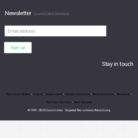
Newsletter
CouncilJobs Directory
Email
address
Sign up
Stay in touch
New South Wales
•
Victoria
•
Queensland
•
Western Australia
•
South Australia
•
Tasmania
•
Northern Territory
•
New Zealand
© 1999 - 2025 CouncilJobs - Targeted Recruitment Advertising