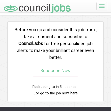
Toggle
naviga
Before you go and consider this job from
,
take a moment and subscribe to
CouncilJobs
for free personalised job
alerts to make your brilliant career even
better.
Subscribe Now
Redirecting to
in
5
seconds...
...or go to the job now,
here