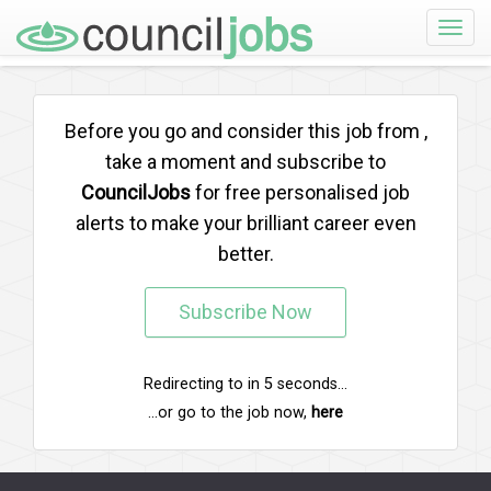
Toggle
naviga
Before you go and consider this job from
,
take a moment and subscribe to
CouncilJobs
for free personalised job
alerts to make your brilliant career even
better.
Subscribe Now
Redirecting to
in
5
seconds...
...or go to the job now,
here