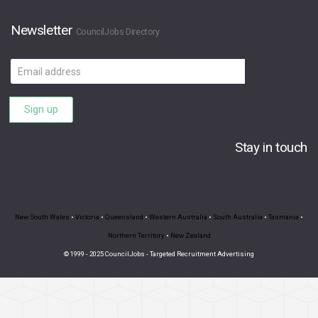
Newsletter
CouncilJobs Directory
Email
address
Sign up
Stay in touch
New South Wales
•
Victoria
•
Queensland
•
Western Australia
•
South Australia
•
Tasmania
•
Northern Territory
•
New Zealand
© 1999 - 2025 CouncilJobs - Targeted Recruitment Advertising