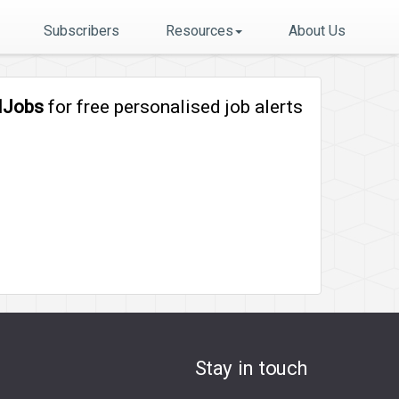
Subscribers
Resources
About Us
lJobs
for free personalised job alerts
Stay in touch