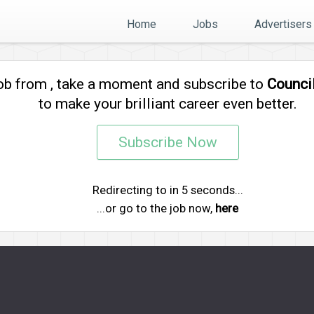
Home
Jobs
Advertisers
job from
, take a moment and subscribe to
Counci
to make your brilliant career even better.
Subscribe Now
Redirecting to
in
5
seconds...
...or go to the job now,
here