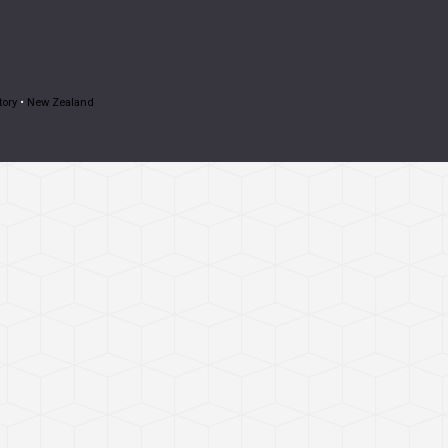
tory
•
New Zealand