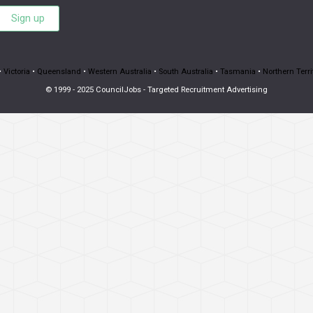
Sign up
•
Victoria
•
Queensland
•
Western Australia
•
South Australia
•
Tasmania
•
Northern Terri
© 1999 - 2025 CouncilJobs - Targeted Recruitment Advertising