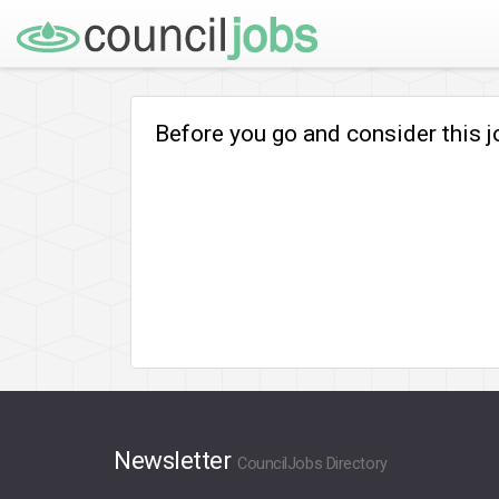
Before you go and consider this 
Newsletter
CouncilJobs Directory