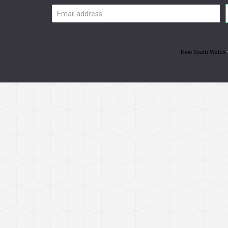
Email
address
New South Wales