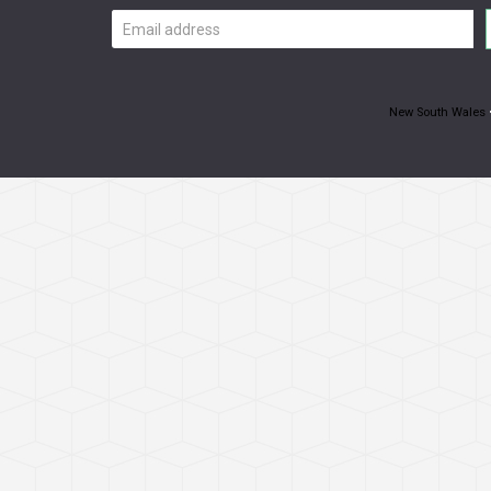
Email
address
New South Wales