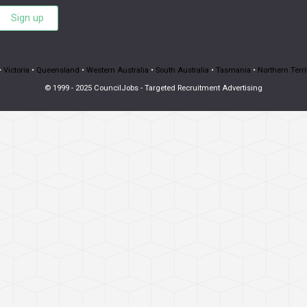
Sign up
•
Victoria
•
Queensland
•
Western Australia
•
South Australia
•
Tasmania
•
Northern Terri
© 1999 - 2025 CouncilJobs - Targeted Recruitment Advertising