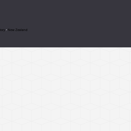
tory
•
New Zealand