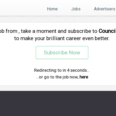
Home
Jobs
Advertisers
job from
, take a moment and subscribe to
Counci
to make your brilliant career even better.
Subscribe Now
Redirecting to
in
4
seconds...
...or go to the job now,
here