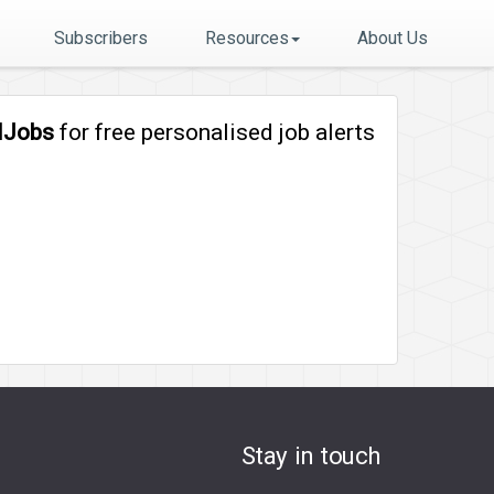
Subscribers
Resources
About Us
lJobs
for free personalised job alerts
Stay in touch