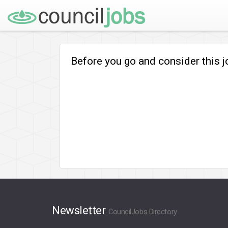
Before you go and consider this 
Newsletter
CouncilJobs Directory