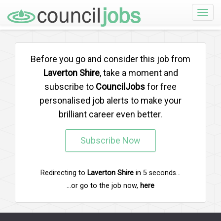
Toggle
naviga
Before you go and consider this job from
Laverton Shire
, take a moment and
subscribe to
CouncilJobs
for free
personalised job alerts to make your
brilliant career even better.
Subscribe Now
Redirecting to
Laverton Shire
in
5
seconds...
...or go to the job now,
here