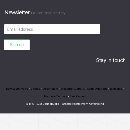
Newsletter
CouncilJobs Directory
Email
address
Sign up
Stay in touch
New South Wales
•
Victoria
•
Queensland
•
Western Australia
•
South Australia
•
Tasmania
•
Northern Territory
•
New Zealand
© 1999 - 2025 CouncilJobs - Targeted Recruitment Advertising