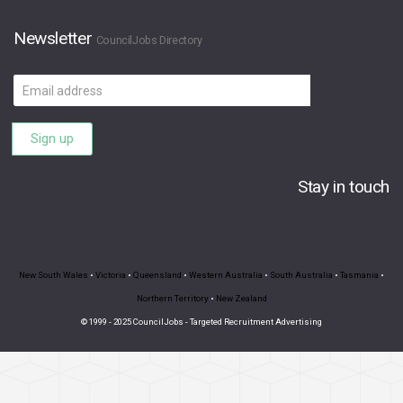
Newsletter
CouncilJobs Directory
Email
address
Sign up
Stay in touch
New South Wales
•
Victoria
•
Queensland
•
Western Australia
•
South Australia
•
Tasmania
•
Northern Territory
•
New Zealand
© 1999 - 2025 CouncilJobs - Targeted Recruitment Advertising