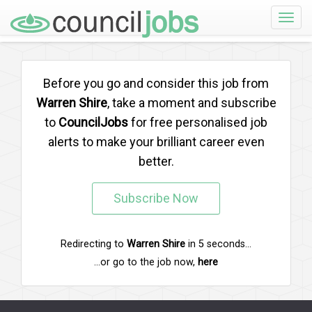
Toggle
naviga
Before you go and consider this job from
Warren Shire
, take a moment and subscribe
to
CouncilJobs
for free personalised job
alerts to make your brilliant career even
better.
Subscribe Now
Redirecting to
Warren Shire
in
5
seconds...
...or go to the job now,
here