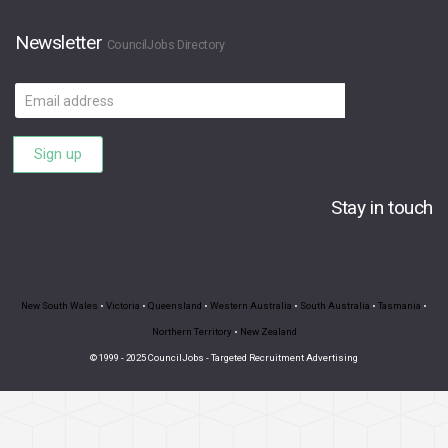
Newsletter
CouncilJobs Directory
Email
address
Sign up
Stay in touch
New South Wales
•
Victoria
•
Queensland
•
Western Australia
•
South Australia
•
Tasmania
•
Northern Territory
•
New Zealand
© 1999 - 2025 CouncilJobs - Targeted Recruitment Advertising