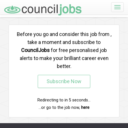
Toggle
naviga
Before you go and consider this job from
,
take a moment and subscribe to
CouncilJobs
for free personalised job
alerts to make your brilliant career even
better.
Subscribe Now
Redirecting to
in
5
seconds...
...or go to the job now,
here