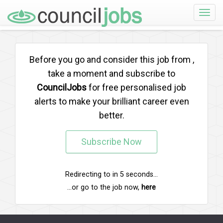
Toggle
naviga
Before you go and consider this job from
,
take a moment and subscribe to
CouncilJobs
for free personalised job
alerts to make your brilliant career even
better.
Subscribe Now
Redirecting to
in
5
seconds...
...or go to the job now,
here