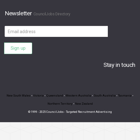
Newsletter
CouncilJobs Directory
Email
address
Sign up
Stay in touch
New South Wales
•
Victoria
•
Queensland
•
Western Australia
•
South Australia
•
Tasmania
•
Northern Territory
•
New Zealand
© 1999 - 2025 CouncilJobs - Targeted Recruitment Advertising