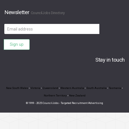
Newsletter
CouncilJobs Directory
Email
address
Sign up
Stay in touch
New South Wales
•
Victoria
•
Queensland
•
Western Australia
•
South Australia
•
Tasmania
•
Northern Territory
•
New Zealand
© 1999 - 2025 CouncilJobs - Targeted Recruitment Advertising