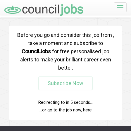
Toggle
naviga
Before you go and consider this job from
,
take a moment and subscribe to
CouncilJobs
for free personalised job
alerts to make your brilliant career even
better.
Subscribe Now
Redirecting to
in
5
seconds...
...or go to the job now,
here