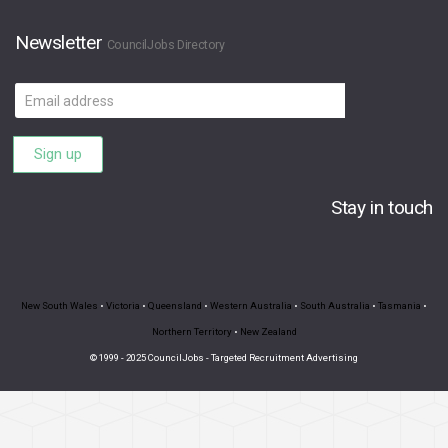
Newsletter
CouncilJobs Directory
Email
address
Sign up
Stay in touch
New South Wales
•
Victoria
•
Queensland
•
Western Australia
•
South Australia
•
Tasmania
•
Northern Territory
•
New Zealand
© 1999 - 2025 CouncilJobs - Targeted Recruitment Advertising