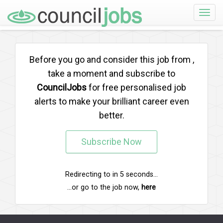
Toggle
naviga
Before you go and consider this job from
,
take a moment and subscribe to
CouncilJobs
for free personalised job
alerts to make your brilliant career even
better.
Subscribe Now
Redirecting to
in
5
seconds...
...or go to the job now,
here