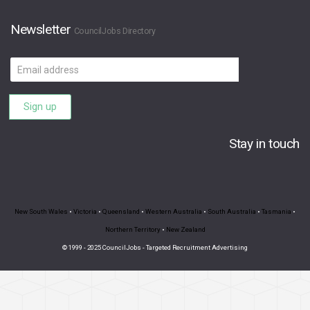
Newsletter
CouncilJobs Directory
Email
address
Sign up
Stay in touch
New South Wales
•
Victoria
•
Queensland
•
Western Australia
•
South Australia
•
Tasmania
•
Northern Territory
•
New Zealand
© 1999 - 2025 CouncilJobs - Targeted Recruitment Advertising