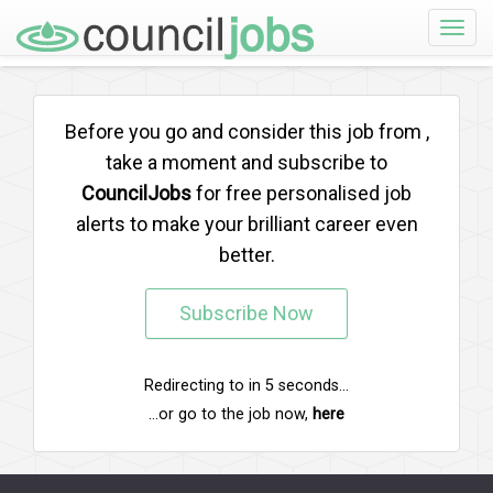
Toggle
naviga
Before you go and consider this job from
,
take a moment and subscribe to
CouncilJobs
for free personalised job
alerts to make your brilliant career even
better.
Subscribe Now
Redirecting to
in
5
seconds...
...or go to the job now,
here