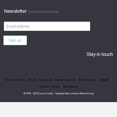
Newsletter
CouncilJobs Directory
Email
address
Sign up
Stay in touch
New South Wales
•
Victoria
•
Queensland
•
Western Australia
•
South Australia
•
Tasmania
•
Northern Territory
•
New Zealand
© 1999 - 2025 CouncilJobs - Targeted Recruitment Advertising