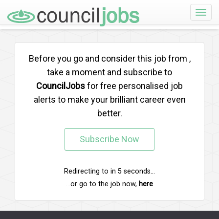
Toggle
naviga
Before you go and consider this job from
,
take a moment and subscribe to
CouncilJobs
for free personalised job
alerts to make your brilliant career even
better.
Subscribe Now
Redirecting to
in
5
seconds...
...or go to the job now,
here