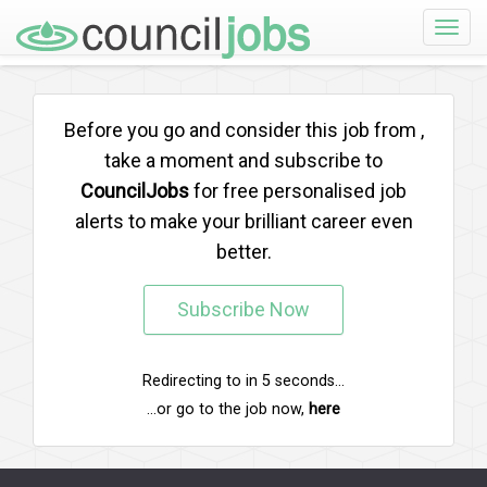
Toggle
naviga
Before you go and consider this job from
,
take a moment and subscribe to
CouncilJobs
for free personalised job
alerts to make your brilliant career even
better.
Subscribe Now
Redirecting to
in
5
seconds...
...or go to the job now,
here