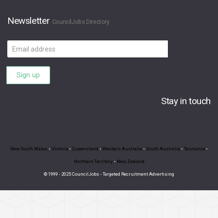
Newsletter
CouncilJobs Directory
Email
address
Sign up
Stay in touch
New South Wales
•
Victoria
•
Queensland
•
Western Australia
•
South Australia
•
Tasmania
•
Northern Territory
•
New Zealand
© 1999 - 2025 CouncilJobs - Targeted Recruitment Advertising