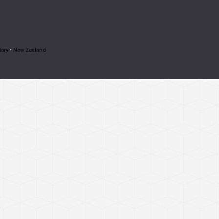
tory
•
New Zealand