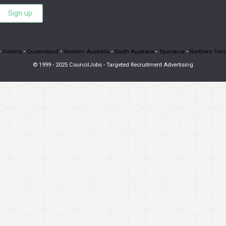
Sign up
•
Victoria
•
Queensland
•
Western Australia
•
South Australia
•
Tasmania
•
Northern Terri
© 1999 - 2025 CouncilJobs - Targeted Recruitment Advertising