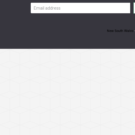
Email
address
New South Wales