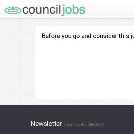
Before you go and consider this 
Newsletter
CouncilJobs Directory