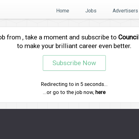
Home
Jobs
Advertisers
job from
, take a moment and subscribe to
Counci
to make your brilliant career even better.
Subscribe Now
Redirecting to
in
5
seconds...
...or go to the job now,
here