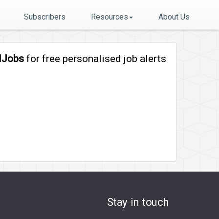
Subscribers
Resources
About Us
lJobs
for free personalised job alerts
Stay in touch