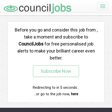
Toggle
naviga
Before you go and consider this job from
,
take a moment and subscribe to
CouncilJobs
for free personalised job
alerts to make your brilliant career even
better.
Subscribe Now
Redirecting to
in
5
seconds...
...or go to the job now,
here