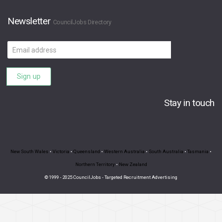
Newsletter
CouncilJobs Directory
Email
address
Sign up
Stay in touch
New South Wales
•
Victoria
•
Queensland
•
Western Australia
•
South Australia
•
Tasmania
•
Northern Territory
•
New Zealand
© 1999 - 2025 CouncilJobs - Targeted Recruitment Advertising