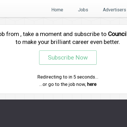
Home
Jobs
Advertisers
job from
, take a moment and subscribe to
Counci
to make your brilliant career even better.
Subscribe Now
Redirecting to
in
5
seconds...
...or go to the job now,
here