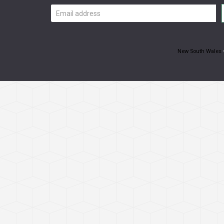
Email
address
New South Wales