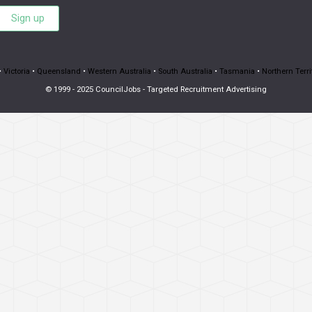
Sign up
•
Victoria
•
Queensland
•
Western Australia
•
South Australia
•
Tasmania
•
Northern Terri
© 1999 - 2025 CouncilJobs - Targeted Recruitment Advertising