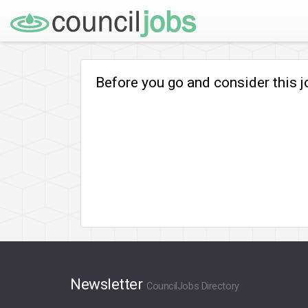
Before you go and consider this 
Newsletter
CouncilJobs Directory