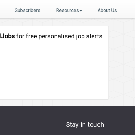
Subscribers
Resources
About Us
lJobs
for free personalised job alerts
Stay in touch