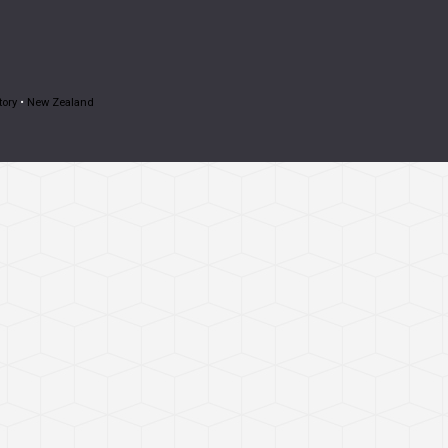
tory
•
New Zealand