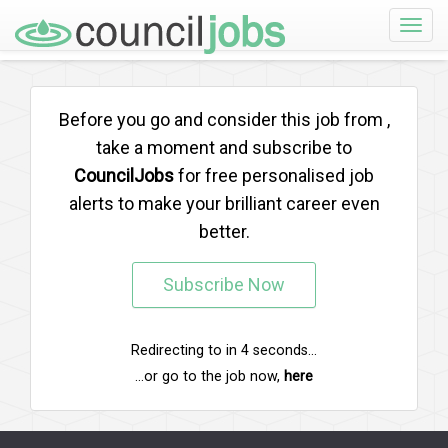
Toggle
naviga
Before you go and consider this job from
,
take a moment and subscribe to
CouncilJobs
for free personalised job
alerts to make your brilliant career even
better.
Subscribe Now
Redirecting to
in
4
seconds...
...or go to the job now,
here