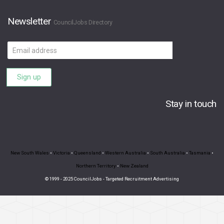
Newsletter
CouncilJobs Directory
Email
address
Sign up
Stay in touch
New South Wales
•
Victoria
•
Queensland
•
Western Australia
•
South Australia
•
Tasmania
•
Northern Territory
•
New Zealand
© 1999 - 2025 CouncilJobs - Targeted Recruitment Advertising