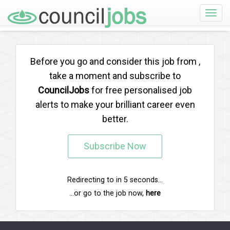
Toggle
naviga
Before you go and consider this job from
,
take a moment and subscribe to
CouncilJobs
for free personalised job
alerts to make your brilliant career even
better.
Subscribe Now
Redirecting to
in
5
seconds...
...or go to the job now,
here