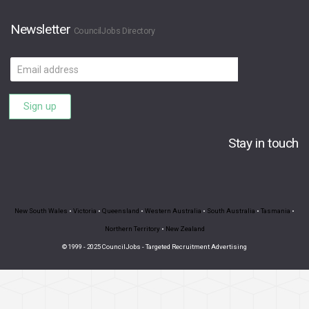
Newsletter
CouncilJobs Directory
Email
address
Sign up
Stay in touch
New South Wales
•
Victoria
•
Queensland
•
Western Australia
•
South Australia
•
Tasmania
•
Northern Territory
•
New Zealand
© 1999 - 2025 CouncilJobs - Targeted Recruitment Advertising