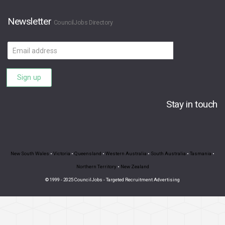
Newsletter
CouncilJobs Directory
Email
address
Sign up
Stay in touch
New South Wales
•
Victoria
•
Queensland
•
Western Australia
•
South Australia
•
Tasmania
•
Northern Territory
•
New Zealand
© 1999 - 2025 CouncilJobs - Targeted Recruitment Advertising