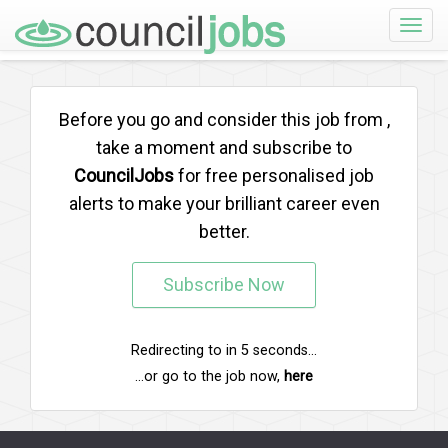
Toggle
naviga
Before you go and consider this job from
,
take a moment and subscribe to
CouncilJobs
for free personalised job
alerts to make your brilliant career even
better.
Subscribe Now
Redirecting to
in
5
seconds...
...or go to the job now,
here