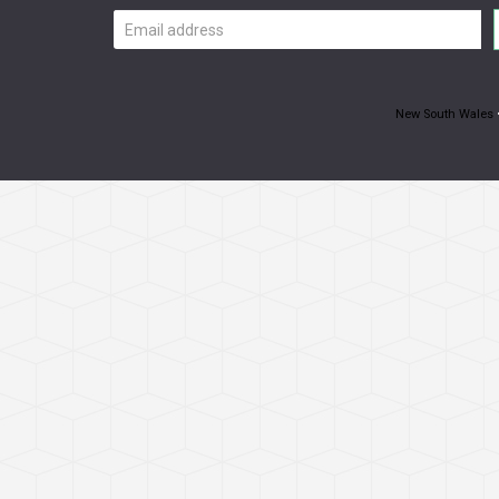
Email
address
New South Wales