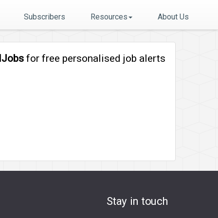
Subscribers
Resources
About Us
lJobs
for free personalised job alerts
Stay in touch