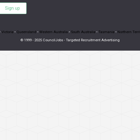
Sign up
•
Victoria
•
Queensland
•
Western Australia
•
South Australia
•
Tasmania
•
Northern Terri
© 1999 - 2025 CouncilJobs - Targeted Recruitment Advertising