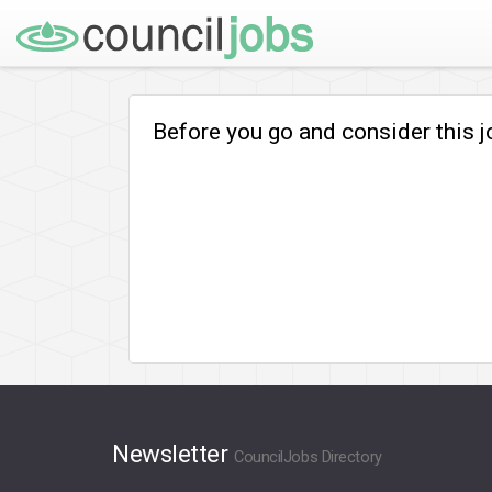
Before you go and consider this 
Newsletter
CouncilJobs Directory