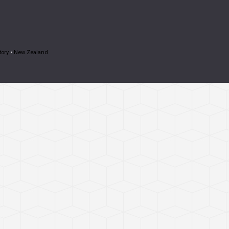
tory
•
New Zealand