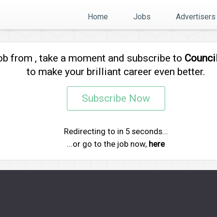
Home
Jobs
Advertisers
job from
, take a moment and subscribe to
Counci
to make your brilliant career even better.
Subscribe Now
Redirecting to
in
5
seconds...
...or go to the job now,
here