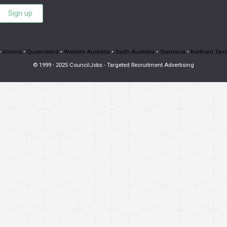
Sign up
•
Victoria
•
Queensland
•
Western Australia
•
South Australia
•
Tasmania
•
Northern Terri
© 1999 - 2025 CouncilJobs - Targeted Recruitment Advertising