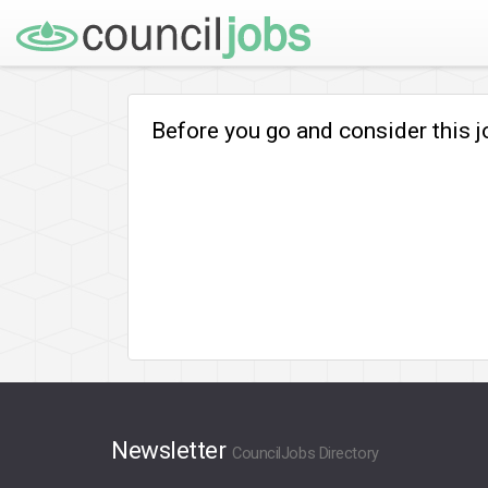
Before you go and consider this 
Newsletter
CouncilJobs Directory