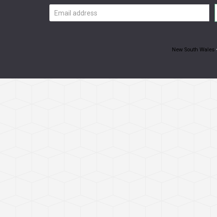
Email
address
New South Wales