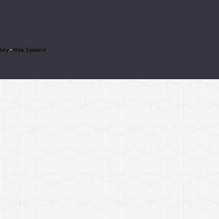
tory
•
New Zealand