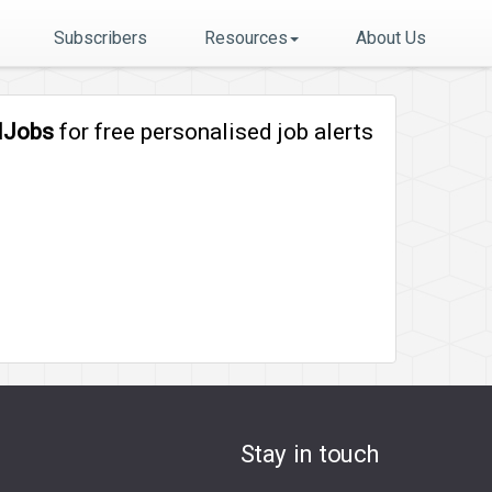
Subscribers
Resources
About Us
lJobs
for free personalised job alerts
Stay in touch