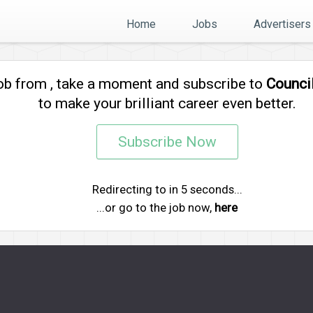
Home
Jobs
Advertisers
job from
, take a moment and subscribe to
Counci
to make your brilliant career even better.
Subscribe Now
Redirecting to
in
5
seconds...
...or go to the job now,
here