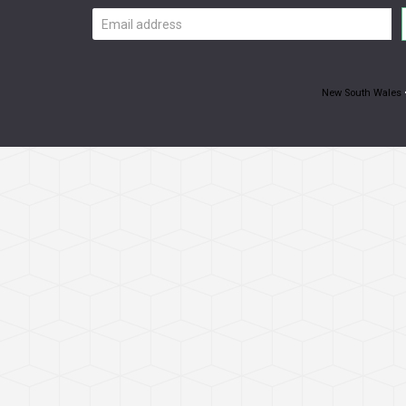
Email
address
New South Wales