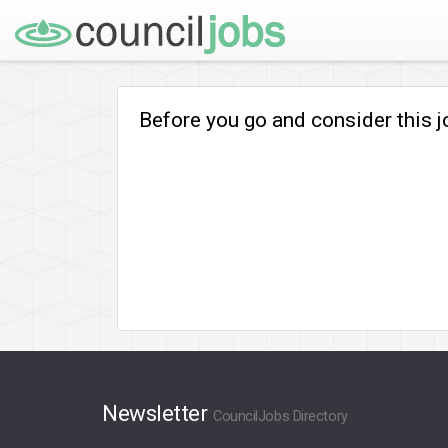
Before you go and consider this 
Newsletter
CouncilJobs Directory