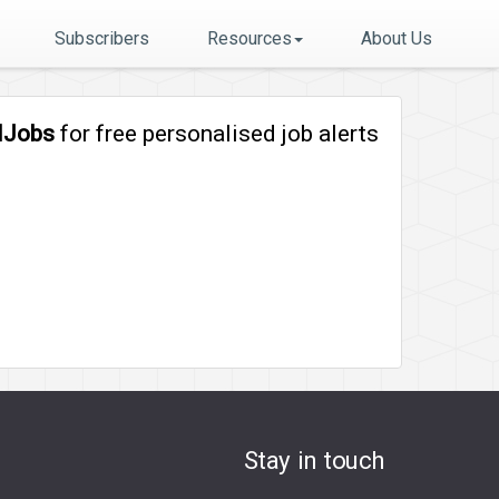
Subscribers
Resources
About Us
lJobs
for free personalised job alerts
Stay in touch