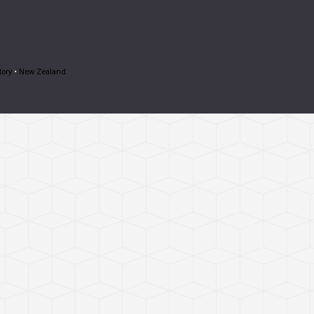
tory
•
New Zealand