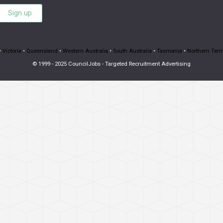
Sign up
•
Victoria
•
Queensland
•
Western Australia
•
South Australia
•
Tasmania
•
Northern Terri
© 1999 - 2025 CouncilJobs - Targeted Recruitment Advertising