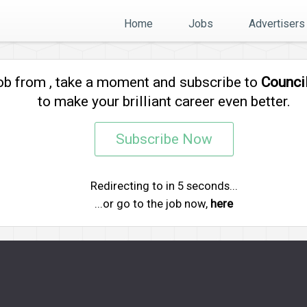
Home
Jobs
Advertisers
job from
, take a moment and subscribe to
Counci
to make your brilliant career even better.
Subscribe Now
Redirecting to
in
5
seconds...
...or go to the job now,
here